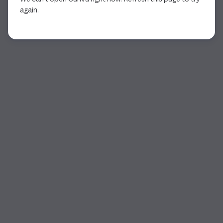
again.